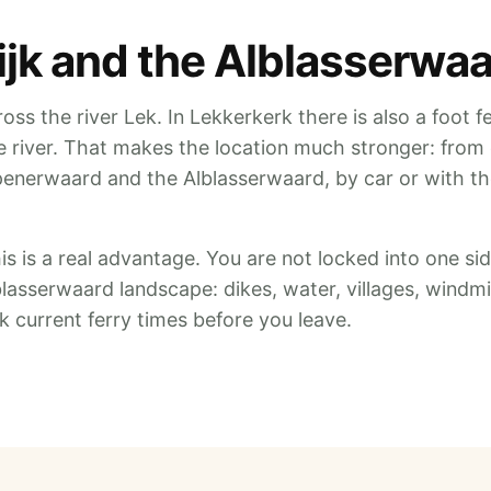
dijk and the Alblasserwa
oss the river Lek. In Lekkerkerk there is also a foot f
he river. That makes the location much stronger: from
penerwaard and the Alblasserwaard, by car or with t
his is a real advantage. You are not locked into one sid
blasserwaard landscape: dikes, water, villages, windmi
current ferry times before you leave.