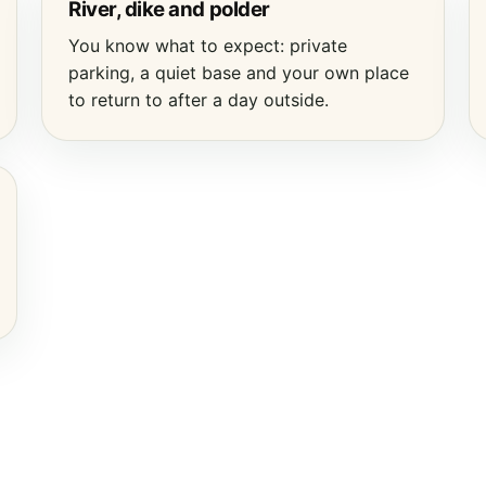
River, dike and polder
You know what to expect: private
parking, a quiet base and your own place
to return to after a day outside.