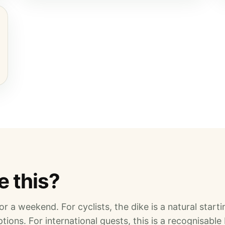
 this?
r a weekend. For cyclists, the dike is a natural startin
tions. For international guests, this is a recognisable