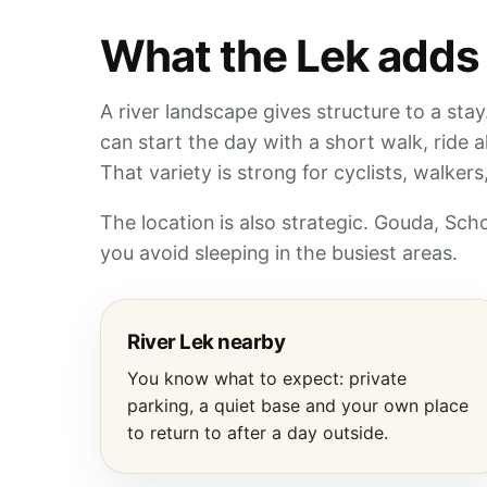
What the Lek adds
A river landscape gives structure to a sta
can start the day with a short walk, ride 
That variety is strong for cyclists, walker
The location is also strategic. Gouda, Sc
you avoid sleeping in the busiest areas.
River Lek nearby
You know what to expect: private
parking, a quiet base and your own place
to return to after a day outside.