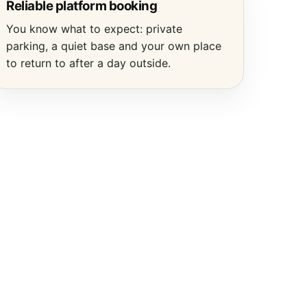
Reliable platform booking
You know what to expect: private
parking, a quiet base and your own place
to return to after a day outside.