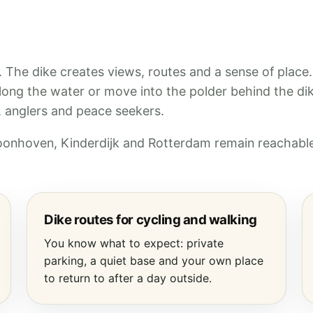
y. The dike creates views, routes and a sense of place
along the water or move into the polder behind the di
s, anglers and peace seekers.
hoonhoven, Kinderdijk and Rotterdam remain reachable
Dike routes for cycling and walking
You know what to expect: private
parking, a quiet base and your own place
to return to after a day outside.