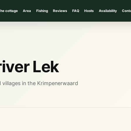
he cottage
Area
Fishing
Reviews
FAQ
Hosts
Availability
Cont
river Lek
nd villages in the Krimpenerwaard