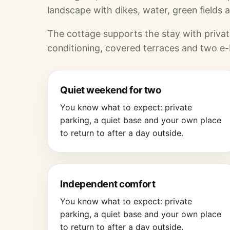
landscape with dikes, water, green fields a
The cottage supports the stay with private
conditioning, covered terraces and two e-
Quiet weekend for two
You know what to expect: private
parking, a quiet base and your own place
to return to after a day outside.
Independent comfort
You know what to expect: private
parking, a quiet base and your own place
to return to after a day outside.