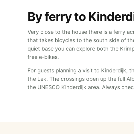
By ferry to Kinder
Very close to the house there is a ferry acr
that takes bicycles to the south side of t
quiet base you can explore both the Krim
free e-bikes.
For guests planning a visit to Kinderdijk, t
the Lek. The crossings open up the full Al
the UNESCO Kinderdijk area. Always check 