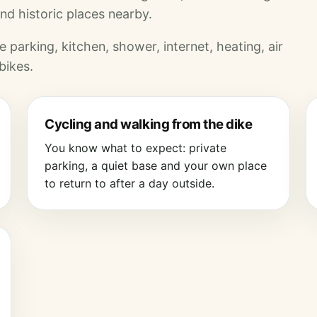
nd historic places nearby.
 parking, kitchen, shower, internet, heating, air
bikes.
Cycling and walking from the dike
You know what to expect: private
parking, a quiet base and your own place
to return to after a day outside.