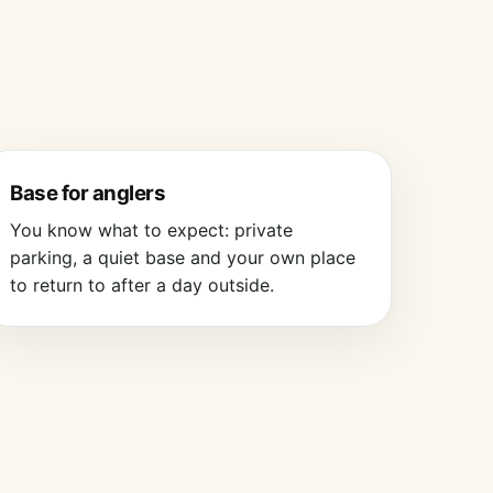
Base for anglers
You know what to expect: private
parking, a quiet base and your own place
to return to after a day outside.