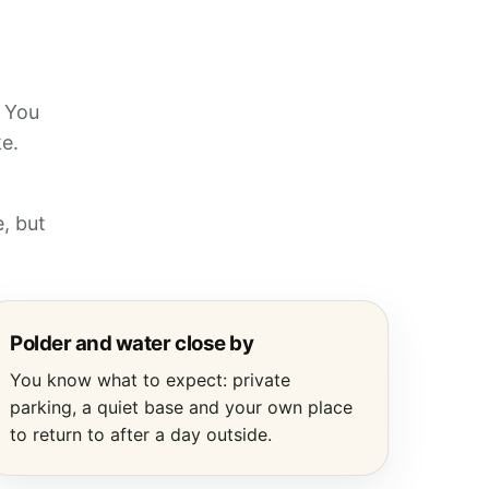
. You
ke.
, but
Polder and water close by
You know what to expect: private
parking, a quiet base and your own place
to return to after a day outside.