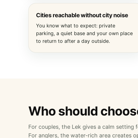
Cities reachable without city noise
You know what to expect: private
parking, a quiet base and your own place
to return to after a day outside.
Who should choose
For couples, the Lek gives a calm setting fo
For anglers, the water-rich area creates op