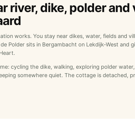
 river, dike, polder and 
aard
cation works. You stay near dikes, water, fields and vil
 de Polder sits in Bergambacht on Lekdijk-West and g
Heart.
e: cycling the dike, walking, exploring polder water,
sleeping somewhere quiet. The cottage is detached, pr