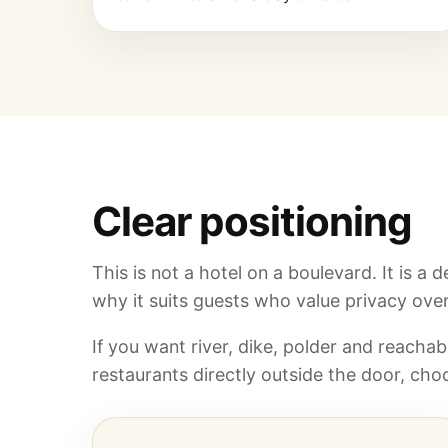
Clear positioning
This is not a hotel on a boulevard. It is a
why it suits guests who value privacy over 
If you want river, dike, polder and reachabl
restaurants directly outside the door, choo