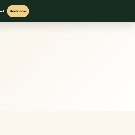
act
Book now