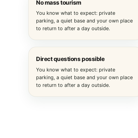
No mass tourism
You know what to expect: private
parking, a quiet base and your own place
to return to after a day outside.
Direct questions possible
You know what to expect: private
parking, a quiet base and your own place
to return to after a day outside.