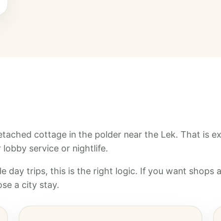
 detached cottage in the polder near the Lek. That is e
lobby service or nightlife.
e day trips, this is the right logic. If you want shops 
se a city stay.