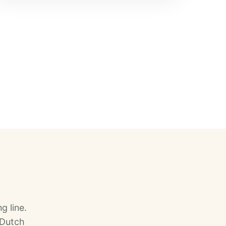
g line.
 Dutch