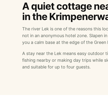
A quiet cottage near
in the Krimpenerw
The river Lek is one of the reasons this lo
not in an anonymous hotel zone. Slapen in
you a calm base at the edge of the Green 
A stay near the Lek means easy outdoor tim
fishing nearby or making day trips while 
and suitable for up to four guests.