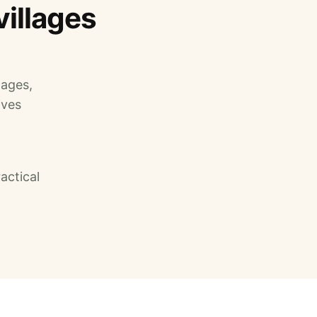
villages
lages,
ives
actical