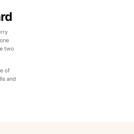
ard
erry
 one
he two
e of
lls and