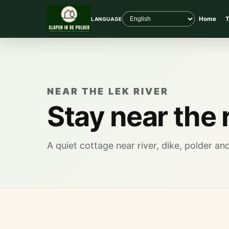
Home
T
LANGUAGE
NEAR THE LEK RIVER
Stay near the 
A quiet cottage near river, dike, polder a