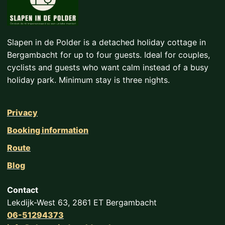
Slapen in de Polder is a detached holiday cottage in
Bergambacht for up to four guests. Ideal for couples,
cyclists and guests who want calm instead of a busy
holiday park. Minimum stay is three nights.
Privacy
Booking information
Route
Blog
Contact
Lekdijk-West 63, 2861 ET Bergambacht
06-51294373