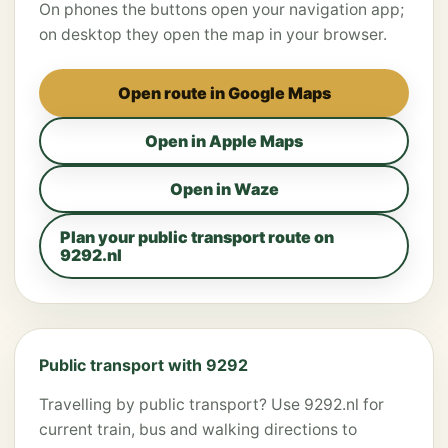
On phones the buttons open your navigation app;
on desktop they open the map in your browser.
Open route in Google Maps
Open in Apple Maps
Open in Waze
Plan your public transport route on
9292.nl
Public transport with 9292
Travelling by public transport? Use 9292.nl for
current train, bus and walking directions to