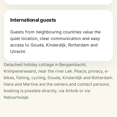
International guests
Guests from neighbouring countries value the
quiet location, clear communication and easy
access to Gouda, Kinderdijk, Rotterdam and
Utrecht.
Detached holiday cottage in Bergambacht,
Krimpenerwaard, near the river Lek. Peace, privacy, e-
bikes, fishing, cycling, Gouda, Kinderdijk and Rotterdam.
Hans and Martine are the owners and contact persons;
booking is possible directly, via Airbnb or via
Natuurhuisje.