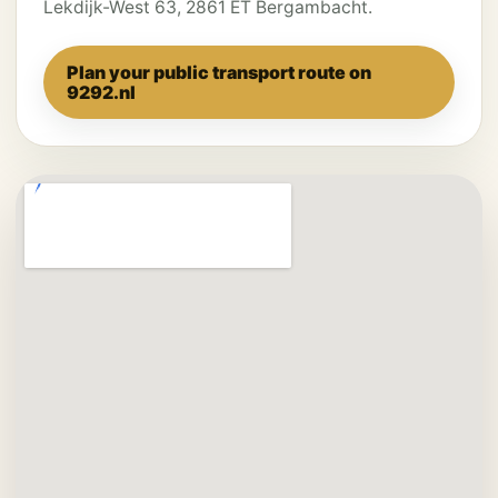
Lekdijk-West 63, 2861 ET Bergambacht.
Plan your public transport route on
9292.nl