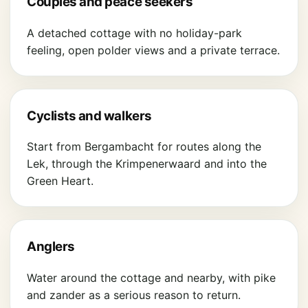
Couples and peace seekers
A detached cottage with no holiday-park
feeling, open polder views and a private terrace.
Cyclists and walkers
Start from Bergambacht for routes along the
Lek, through the Krimpenerwaard and into the
Green Heart.
Anglers
Water around the cottage and nearby, with pike
and zander as a serious reason to return.