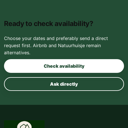
Ready to check availability?
Choose your dates and preferably send a direct
request first. Airbnb and Natuurhuisje remain
alternatives.
Check availability
Ask directly