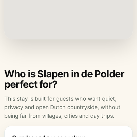
Who is Slapen in de Polder
perfect for?
This stay is built for guests who want quiet,
privacy and open Dutch countryside, without
being far from villages, cities and day trips.