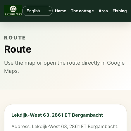
Home
The cottage
Area
Fishing
ROUTE
Route
Use the map or open the route directly in Google
Maps.
Lekdijk-West 63, 2861 ET Bergambacht
Address: Lekdijk-West 63, 2861 ET Bergambacht.