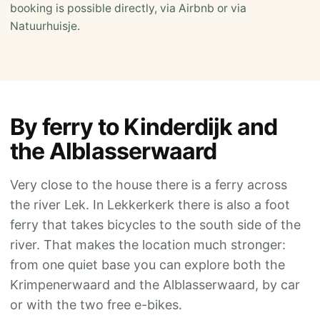
booking is possible directly, via Airbnb or via
Natuurhuisje.
By ferry to Kinderdijk and
the Alblasserwaard
Very close to the house there is a ferry across
the river Lek. In Lekkerkerk there is also a foot
ferry that takes bicycles to the south side of the
river. That makes the location much stronger:
from one quiet base you can explore both the
Krimpenerwaard and the Alblasserwaard, by car
or with the two free e-bikes.