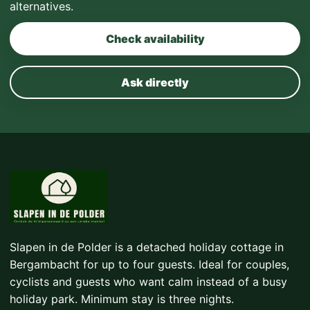
alternatives.
Check availability
Ask directly
Slapen in de Polder is a detached holiday cottage in
Bergambacht for up to four guests. Ideal for couples,
cyclists and guests who want calm instead of a busy
holiday park. Minimum stay is three nights.