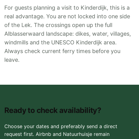
For guests planning a visit to Kinderdijk, this is a
real advantage. You are not locked into one side
of the Lek. The crossings open up the full
Alblasserwaard landscape: dikes, water, villages,
windmills and the UNESCO Kinderdijk area.
Always check current ferry times before you
leave.
Ready to check availability?
Choose your dates and preferably send a direct
request first. Airbnb and Natuurhuisje remain