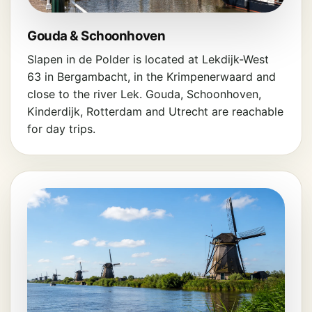
Gouda & Schoonhoven
Slapen in de Polder is located at Lekdijk-West
63 in Bergambacht, in the Krimpenerwaard and
close to the river Lek. Gouda, Schoonhoven,
Kinderdijk, Rotterdam and Utrecht are reachable
for day trips.