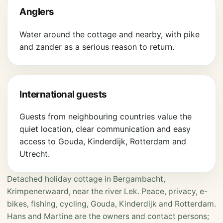
Anglers
Water around the cottage and nearby, with pike
and zander as a serious reason to return.
International guests
Guests from neighbouring countries value the
quiet location, clear communication and easy
access to Gouda, Kinderdijk, Rotterdam and
Utrecht.
Detached holiday cottage in Bergambacht,
Krimpenerwaard, near the river Lek. Peace, privacy, e-
bikes, fishing, cycling, Gouda, Kinderdijk and Rotterdam.
Hans and Martine are the owners and contact persons;