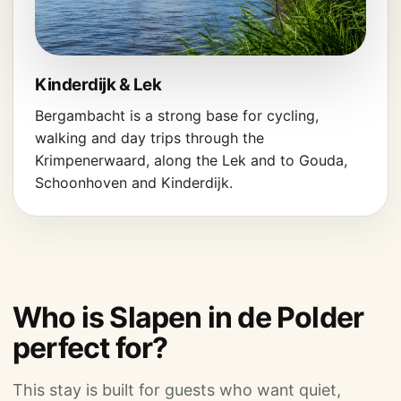
Kinderdijk & Lek
Bergambacht is a strong base for cycling,
walking and day trips through the
Krimpenerwaard, along the Lek and to Gouda,
Schoonhoven and Kinderdijk.
Who is Slapen in de Polder
perfect for?
This stay is built for guests who want quiet,