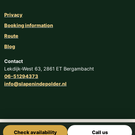
Privacy
Booking information
Route
Blog
Contact
Lekdijk-West 63, 2861 ET Bergambacht
06-51294373
info@slapenindepolder.nl
Check availability
Call us