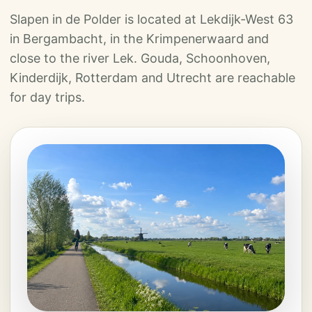
Slapen in de Polder is located at Lekdijk-West 63
in Bergambacht, in the Krimpenerwaard and
close to the river Lek. Gouda, Schoonhoven,
Kinderdijk, Rotterdam and Utrecht are reachable
for day trips.