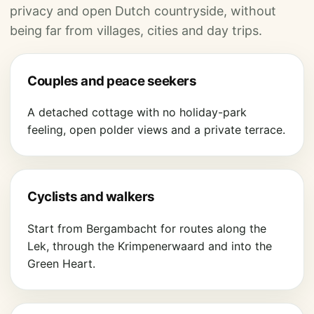
privacy and open Dutch countryside, without
being far from villages, cities and day trips.
Couples and peace seekers
A detached cottage with no holiday-park
feeling, open polder views and a private terrace.
Cyclists and walkers
Start from Bergambacht for routes along the
Lek, through the Krimpenerwaard and into the
Green Heart.