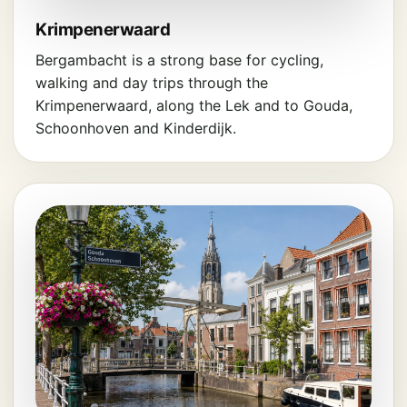
Krimpenerwaard
Bergambacht is a strong base for cycling,
walking and day trips through the
Krimpenerwaard, along the Lek and to Gouda,
Schoonhoven and Kinderdijk.