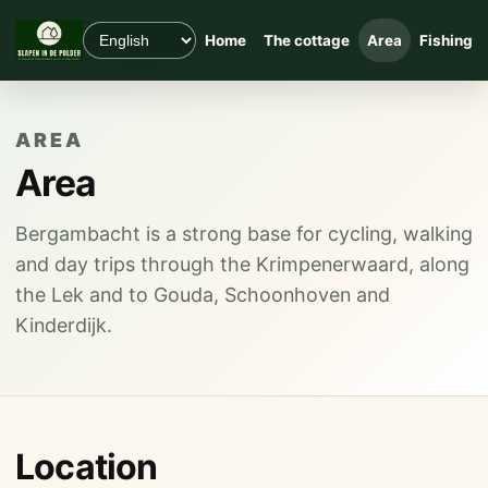
Home
The cottage
Area
Fishing
AREA
Area
Bergambacht is a strong base for cycling, walking
and day trips through the Krimpenerwaard, along
the Lek and to Gouda, Schoonhoven and
Kinderdijk.
Location