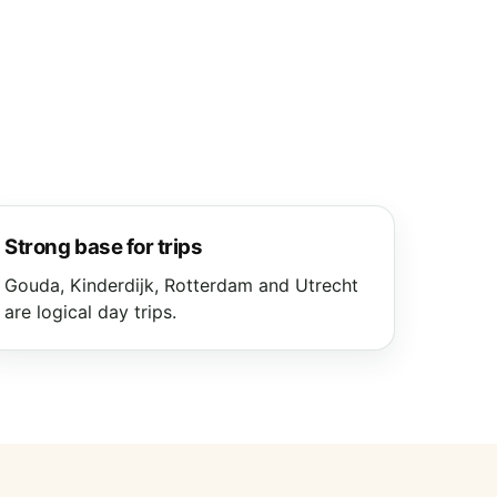
Strong base for trips
Gouda, Kinderdijk, Rotterdam and Utrecht
are logical day trips.