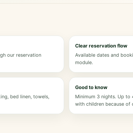
Clear reservation flow
gh our reservation
Available dates and booki
module.
Good to know
ng, bed linen, towels,
Minimum 3 nights. Up to 
with children because of 