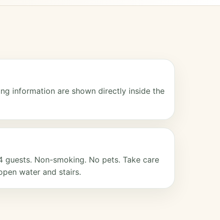
ng information are shown directly inside the
4 guests. Non-smoking. No pets. Take care
open water and stairs.