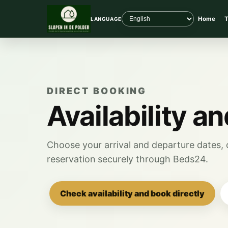
Home
T
LANGUAGE
DIRECT BOOKING
Availability a
Choose your arrival and departure dates, c
reservation securely through Beds24.
Check availability and book directly