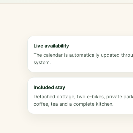
Live availability
The calendar is automatically updated throu
system.
Included stay
Detached cottage, two e-bikes, private parki
coffee, tea and a complete kitchen.