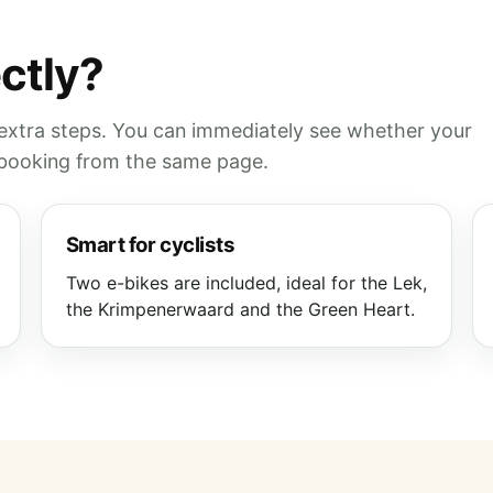
ectly?
 extra steps. You can immediately see whether your
e booking from the same page.
Smart for cyclists
Two e-bikes are included, ideal for the Lek,
the Krimpenerwaard and the Green Heart.