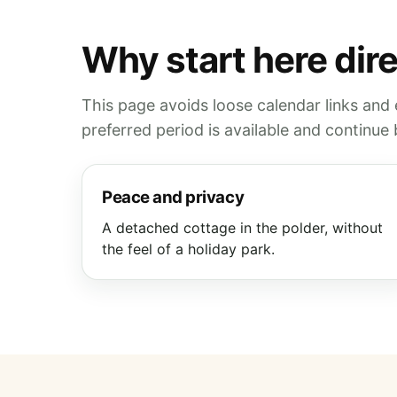
Why start here dir
This page avoids loose calendar links and
preferred period is available and continu
Peace and privacy
A detached cottage in the polder, without
the feel of a holiday park.