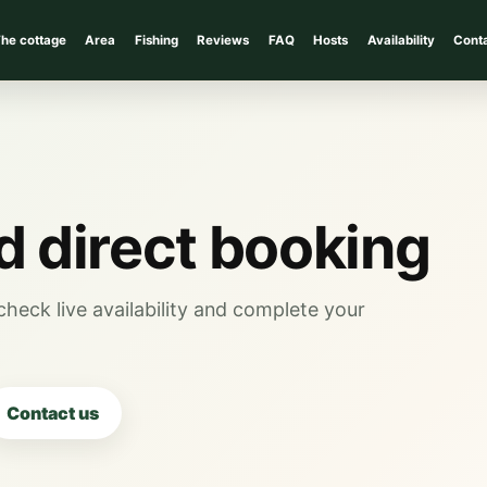
he cottage
Area
Fishing
Reviews
FAQ
Hosts
Availability
Cont
nd direct booking
heck live availability and complete your
Contact us