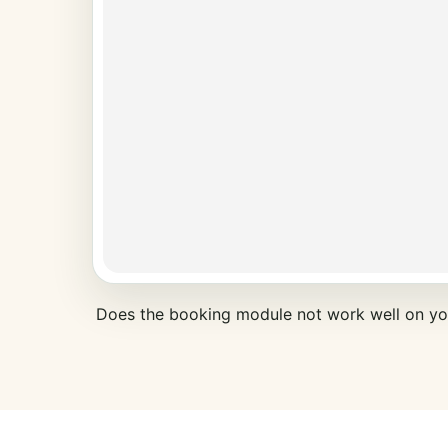
Does the booking module not work well on y