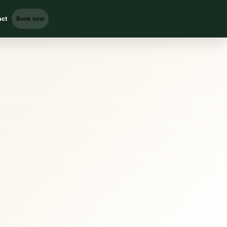
act
Book now