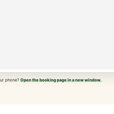
our phone?
Open the booking page in a new window.